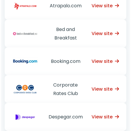
View site
Atrapalo.com
Bed and
View site
Breakfast
View site
Booking.com
Corporate
View site
Rates Club
View site
Despegar.com