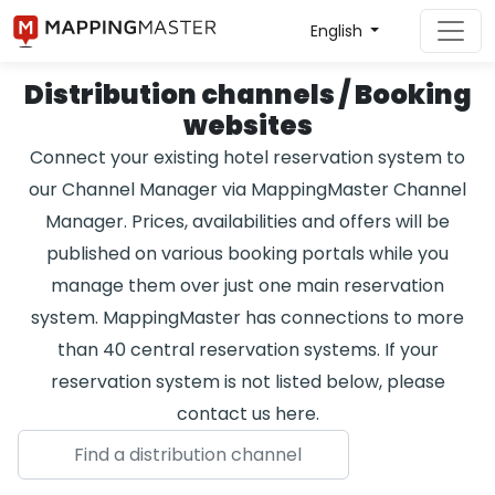
English
Distribution channels / Booking
websites
Connect your existing hotel reservation system to
our Channel Manager via MappingMaster Channel
Manager. Prices, availabilities and offers will be
published on various booking portals while you
manage them over just one main reservation
system. MappingMaster has connections to more
than 40 central reservation systems. If your
reservation system is not listed below, please
contact us here.