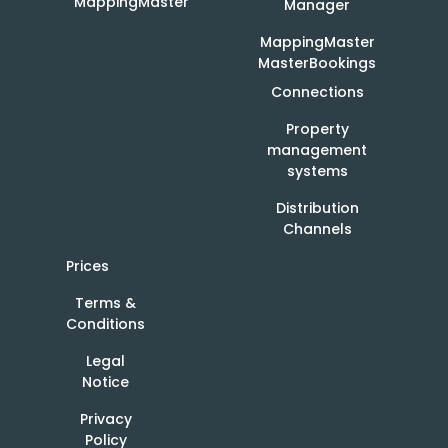
MappingMaster
Manager
MappingMaster
MasterBookings
Connections
Property
management
systems
Distribution
Channels
Prices
Terms &
Conditions
Legal
Notice
Privacy
Policy