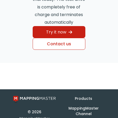
is completely free of
charge and terminates
automatically
Try it now
Contact us
Products
MappingMaster
© 2026
Channel