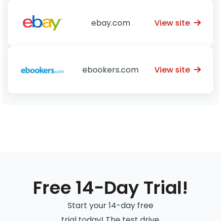
View site
ebay.com
View site
ebookers.com
Free 14-Day Trial!
Start your 14-day free
trial today! The test drive