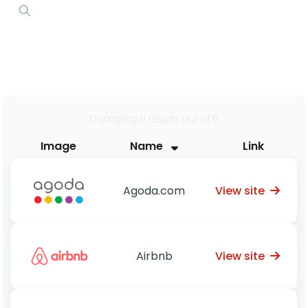
Displaying 9 results out of 9
Image
Name
Link
View site
Agoda.com
View site
Airbnb