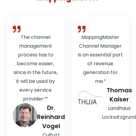
The channel
MappingMaster
management
Channel Manager
process has to
is an essential part
become easier,
of revenue
since in the future,
generation for
it will be used by
me.”
Thomas
every service
Kaiser
provider.””
Dr.
Landhaus
Reinhard
Lockwitzgrun
Vogel
Cultuzz