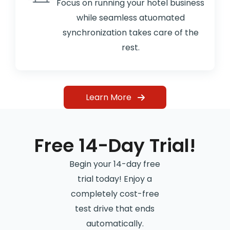
Focus on running your hotel business
while seamless atuomated
synchronization takes care of the
rest.
Learn More
Free 14-Day Trial!
Begin your 14-day free
trial today! Enjoy a
completely cost-free
test drive that ends
automatically.