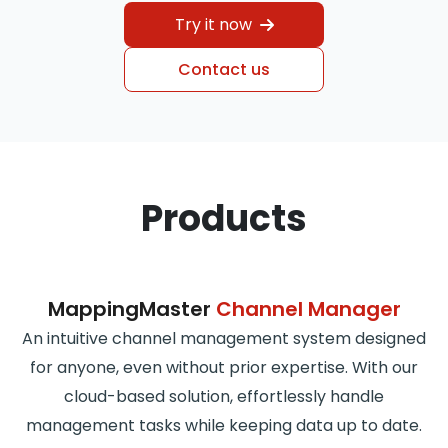
Try it now
Contact us
Products
MappingMaster
Channel Manager
An intuitive channel management system designed
for anyone, even without prior expertise. With our
cloud-based solution, effortlessly handle
management tasks while keeping data up to date.