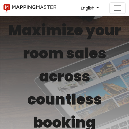
English
Maximize your
room sales
across
countless
booking