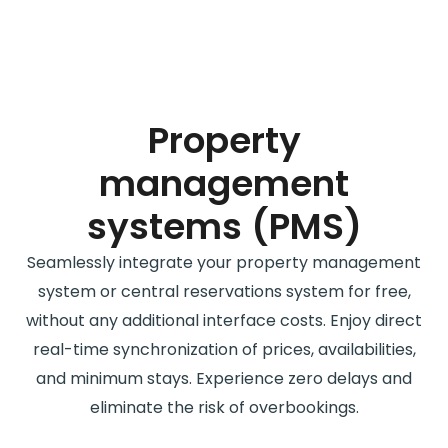
Property
management
systems (PMS)
Seamlessly integrate your property management
system or central reservations system for free,
without any additional interface costs. Enjoy direct
real-time synchronization of prices, availabilities,
and minimum stays. Experience zero delays and
eliminate the risk of overbookings.