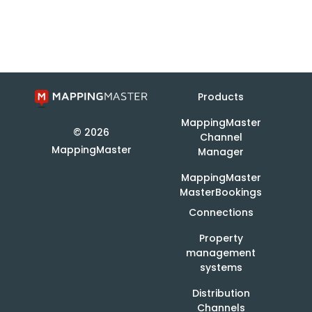
Products
MappingMaster
© 2026
Channel
MappingMaster
Manager
MappingMaster
MasterBookings
Connections
Property
management
systems
Distribution
Channels