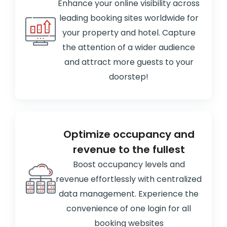
Enhance your online visibility across
leading booking sites worldwide for
your property and hotel. Capture
the attention of a wider audience
and attract more guests to your
doorstep!
Optimize occupancy and
revenue to the fullest
Boost occupancy levels and
revenue effortlessly with centralized
data management. Experience the
convenience of one login for all
booking websites