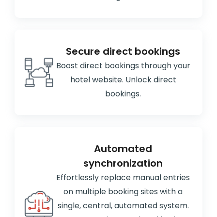
Secure direct bookings
Boost direct bookings through your
hotel website. Unlock direct
bookings.
Automated
synchronization
Effortlessly replace manual entries
on multiple booking sites with a
single, central, automated system.