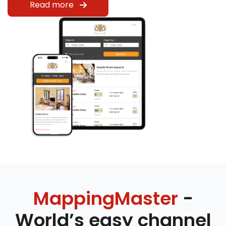
Read more
MappingMaster
-
World’s easy channel