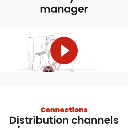
manager
Connections
Distribution channels