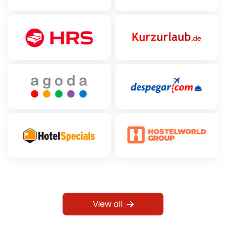
View all