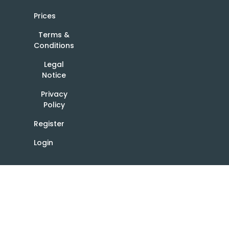
Prices
Terms &
Conditions
Legal
Notice
Privacy
Policy
Register
Login