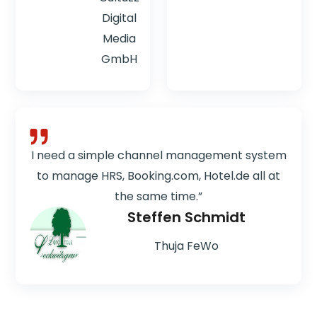
Digital
Media
GmbH
I need a simple channel management system
to manage HRS, Booking.com, Hotel.de all at
the same time.”
Steffen Schmidt
Thuja FeWo