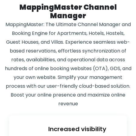
MappingMaster Channel
Manager
MappingMaster: The Ultimate Channel Manager and
Booking Engine for Apartments, Hotels, Hostels,
Guest Houses, and Villas. Experience seamless web-
based reservations, effortless synchronization of
rates, availabilities, and operational data across
hundreds of online booking websites (OTA), GDS, and
your own website. Simplify your management
process with our user-friendly cloud-based solution.
Boost your online presence and maximize online
revenue
Increased visibility