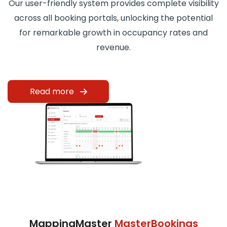
Our user-friendly system provides complete visibility
across all booking portals, unlocking the potential
for remarkable growth in occupancy rates and
revenue.
Read more
MappingMaster
MasterBookings