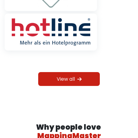
View all
Why people love
MappingMaster