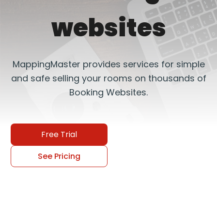
websites
MappingMaster provides services for simple
and safe selling your rooms on thousands of
Booking Websites.
Free Trial
See Pricing