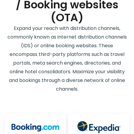
/ Booking websites
(OTA)
Expand your reach with distribution channels,
commonly known as internet distribution channels
(IDS) or online booking websites. These
encompass third-party platforms such as travel
portals, meta search engines, directories, and
online hotel consolidators. Maximize your visibility
and bookings through a diverse network of online
channels.