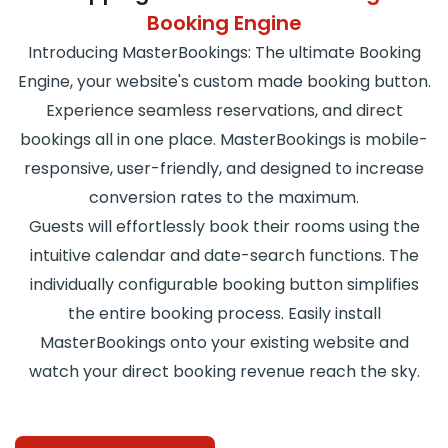
Booking Engine
Introducing MasterBookings: The ultimate Booking
Engine, your website's custom made booking button.
Experience seamless reservations, and direct
bookings all in one place. MasterBookings is mobile-
responsive, user-friendly, and designed to increase
conversion rates to the maximum.
Guests will effortlessly book their rooms using the
intuitive calendar and date-search functions. The
individually configurable booking button simplifies
the entire booking process. Easily install
MasterBookings onto your existing website and
watch your direct booking revenue reach the sky.